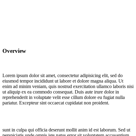
Overview
Lorem ipsum dolor sit amet, consectetur adipisicing elit, sed do
eiusmod tempor incididunt ut labore et dolore magna aliqua. Ut
enim ad minim veniam, quis nostrud exercitation ullamco laboris nisi
ut aliquip ex ea commodo consequat. Duis aute irure dolor in
reprehenderit in voluptate velit esse cillum dolore eu fugiat nulla
pariatur. Excepteur sint occaecat cupidatat non proident.
sunt in culpa qui officia deserunt mollit anim id est laborum. Sed ut
perspiciatis unde omnis iste natus error sit voluptatem accusantium