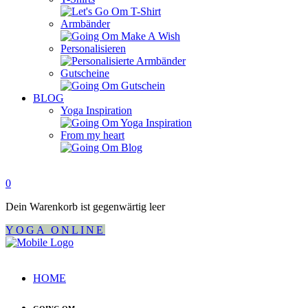
Armbänder
Personalisieren
Gutscheine
BLOG
Yoga Inspiration
From my heart
0
Dein Warenkorb ist gegenwärtig leer
YOGA ONLINE
HOME