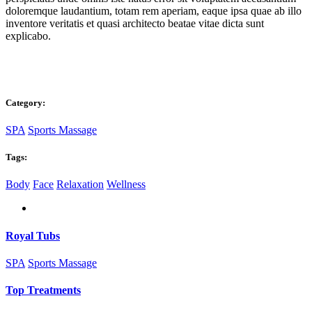
doloremque laudantium, totam rem aperiam, eaque ipsa quae ab illo
inventore veritatis et quasi architecto beatae vitae dicta sunt
explicabo.
Category:
SPA
Sports Massage
Tags:
Body
Face
Relaxation
Wellness
Royal Tubs
SPA
Sports Massage
Top Treatments