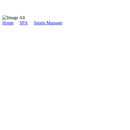
Home
/
SPA
/
Sports Massage
/
Inner Peace
Inner Peace