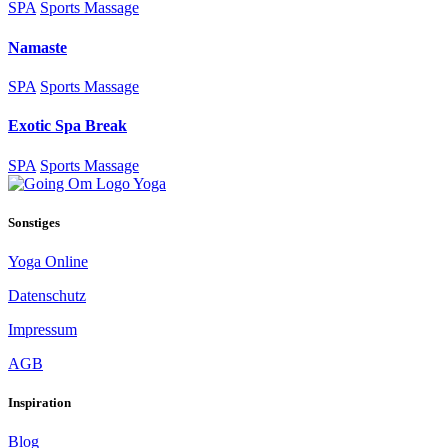
SPA
Sports Massage
Namaste
SPA
Sports Massage
Exotic Spa Break
SPA
Sports Massage
Sonstiges
Yoga Online
Datenschutz
Impressum
AGB
Inspiration
Blog