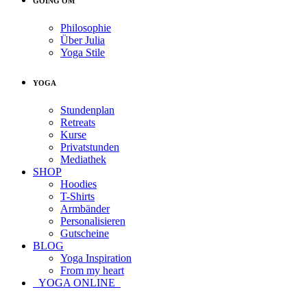
GOING OM
Philosophie
Über Julia
Yoga Stile
YOGA
Stundenplan
Retreats
Kurse
Privatstunden
Mediathek
SHOP
Hoodies
T-Shirts
Armbänder
Personalisieren
Gutscheine
BLOG
Yoga Inspiration
From my heart
YOGA ONLINE