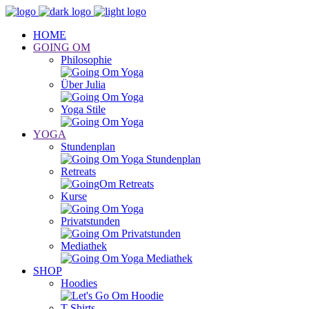
HOME
GOING OM
Philosophie
Über Julia
Yoga Stile
YOGA
Stundenplan
Retreats
Kurse
Privatstunden
Mediathek
SHOP
Hoodies
T-Shirts